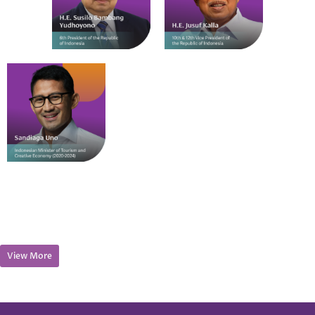
View More