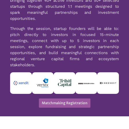
bringing together 40+ active investors and 50+ selected
startups through structured 1:1 meetings designed to
spark meaningful partnerships and investment
opportunities.
Through the session, startup founders will be able to:
pitch directly to investors in focused 15-minute
meetings, connect with up to 5 investors in each
session, explore fundraising and strategic partnership
opportunities, and build meaningful connections with
regional venture capital firms and ecosystem
stakeholders.
Matchmaking Registration