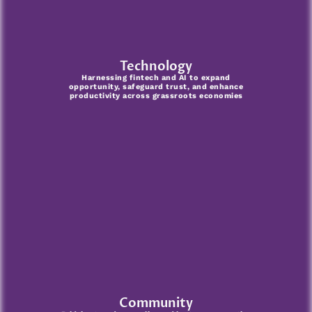
Technology
Harnessing fintech and AI to expand
opportunity, safeguard trust, and enhance
productivity across grassroots economies
Community