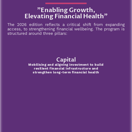
"Enabling Growth,
Elevating Financial Health"
The 2026 edition reflects a critical shift from expanding
access, to strengthening financial wellbeing. The program is
structured around three pillars:
Capital
Mobilising and aligning investment to build
resilient financial infrastructure and
strengthen long-term financial health