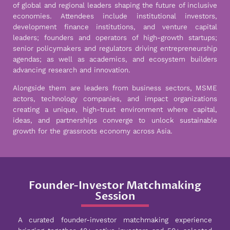
of global and regional leaders shaping the future of inclusive
economies. Attendees include institutional investors,
development finance institutions, and venture capital
leaders; founders and operators of high-growth startups;
senior policymakers and regulators driving entrepreneurship
agendas; as well as academics, and ecosystem builders
advancing research and innovation.
Alongside them are leaders from business sectors, MSME
actors, technology companies, and impact organizations
creating a unique, high-trust environment where capital,
ideas, and partnerships converge to unlock sustainable
growth for the grassroots economy across Asia.
Founder-Investor Matchmaking
Session
A curated founder-investor matchmaking experience