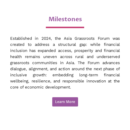
Milestones
Established in 2024, the Asia Grassroots Forum was
created to address a structural gap: while financial
inclusion has expanded access, prosperity and financial
health remains uneven across rural and underserved
grassroots communities in Asia. The Forum advances
dialogue, alignment, and action around the next phase of
inclusive growth: embedding long-term financial
wellbeing, resilience, and responsible innovation at the
core of economic development.
Learn More