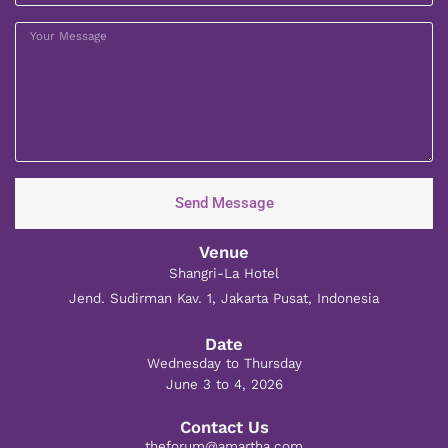
Send Message
Venue
Shangri-La Hotel
Jend. Sudirman Kav. 1, Jakarta Pusat, Indonesia
Date
Wednesday to Thursday
June 3 to 4, 2026
Contact Us
theforum@amartha.com