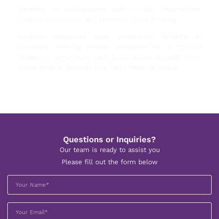
Amartha, in collaboration with Accion, International
Finance Corporation, and Women’s World Banking.
Amartha empowers rural women-led MSMEs in
Indonesia, enabling women entrepreneurs in 50,000+
villages to grow, earn, and build assets through tech-
driven finance, towards long-term financial health.
Questions or Inquiries?
Our team is ready to assist you
Please fill out the form below