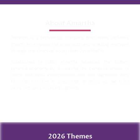
About Amartha
Amartha is a technology company that drives inclusive
growth by empowering grassroots and enabling everyone
through one financial ecosystem, AmarthaFin.
Established in 2010, Amartha advances the bottom
pyramid economy by increasing the competitiveness of
micro and small entrepreneurs and also digitalizes daily
financial activities in grassroots. In doing so, we build
more inclusive economic growth.
2026 Themes