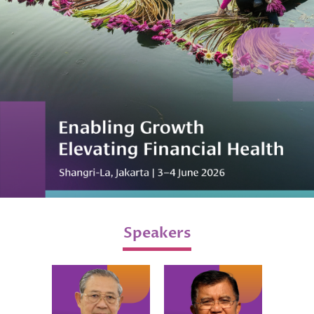
Speakers