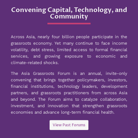
Convening Capital, Technology, and
Community
Across Asia, nearly four billion people participate in the
grassroots economy. Yet many continue to face income
volatility, debt stress, limited access to formal financial
services, and growing exposure to economic and
climate-related shocks.
The Asia Grassroots Forum is an annual, invite-only
convening that brings together policymakers, investors,
financial institutions, technology leaders, development
partners, and grassroots practitioners from across Asia
and beyond. The Forum aims to catalyze collaboration,
investment, and innovation that strengthen grassroots
economies and advance long-term financial health.
View Past Forums