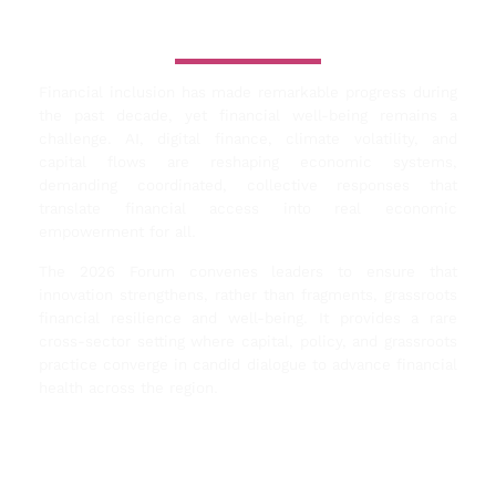
Why this Forum
Matters Now
Financial inclusion has made remarkable progress during
the past decade, yet financial well-being remains a
challenge. AI, digital finance, climate volatility, and
capital flows are reshaping economic systems,
demanding coordinated, collective responses that
translate financial access into real economic
empowerment for all.
The 2026 Forum convenes leaders to ensure that
innovation strengthens, rather than fragments, grassroots
financial resilience and well-being. It provides a rare
cross-sector setting where capital, policy, and grassroots
practice converge in candid dialogue to advance financial
health across the region.