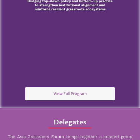
Bridging top-down policy and bottom-up practice
to strengthen institutional alignment and
reinforce resilient grassroots ecosystems
View Full Program
Delegates
The Asia Grassroots Forum brings together a curated group